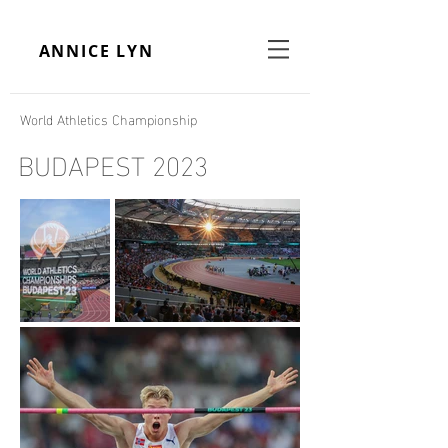
ANNICE LYN
World Athletics Championship
BUDAPEST 2023