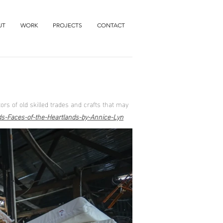
UT
WORK
PROJECTS
CONTACT
ors of old skilled trades and crafts that may
rds-Faces-of-the-Heartlands-by-Annice-Lyn