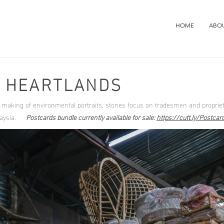
HOME
ABO
E HEARTLANDS
e making of environmental portraits, stories focus on tradesmen and propriet
Malaysia.
Postcards bundle currently available for sale:
https://cutt.ly/Postca