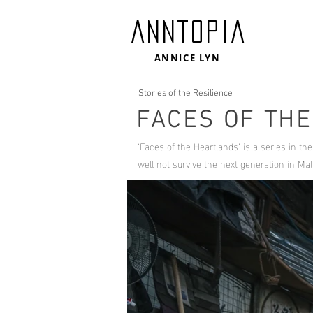
ANNTOPIA
ANNICE LYN
Stories of the Resilience
FACES OF TH
‘Faces of the Heartlands’ is a series in th
well not survive the next generation in 