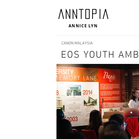
ANNTOPIA
ANNICE LYN
CANON MALAYSIA
EOS YOUTH AM