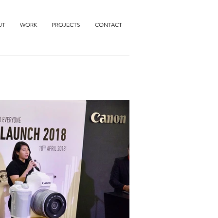
UT
WORK
PROJECTS
CONTACT