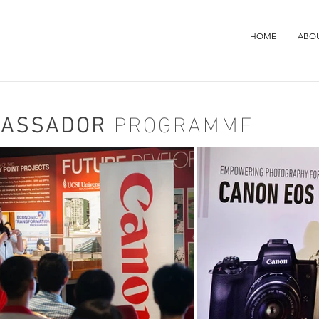
HOME
ABO
BASSADOR
PROGRAMME